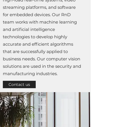
streaming platforms, and software
for embedded devices. Our RnD
team works with machine learning
and artificial intelligence
technologies to develop highly
accurate and efficient algorithms
that are successfully applied to
business needs. Our computer vision
solutions are used in the security and
manufacturing industries.
Contact us