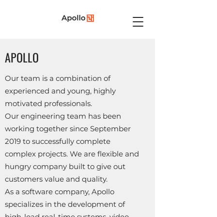
APOLLO
Our team is a combination of
experienced and young, highly
motivated professionals.
Our engineering team has been
working together since September
2019 to successfully complete
complex projects. We are flexible and
hungry company built to give out
customers value and quality.
As a software company, Apollo
specializes in the development of
high-load real-time systems, video